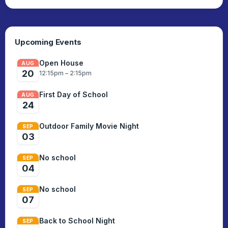
set up and run smoothly.
Upcoming Events
Open House
AUG
20
12:15pm – 2:15pm
First Day of School
AUG
24
Outdoor Family Movie Night
SEP
03
No school
SEP
04
No school
SEP
07
Back to School Night
SEP