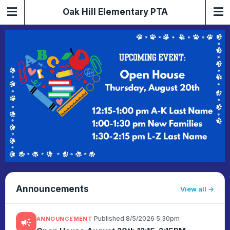
Oak Hill Elementary PTA
Announcements
View all
·
Published 8/5/2026 5:30pm
ANNOUNCEMENT
campaign