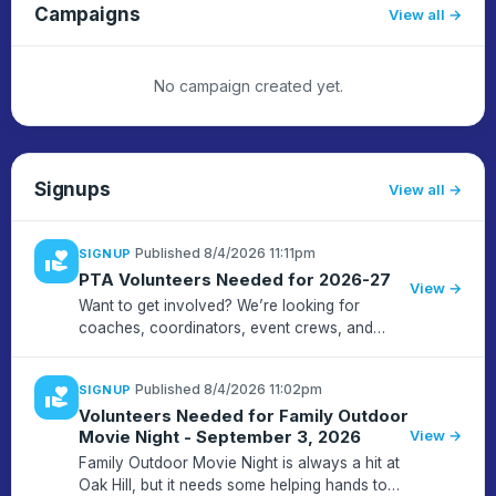
Campaigns
View all
No campaign created yet.
Signups
View all
·
Published 8/4/2026 11:11pm
SIGNUP
volunteer_activism
PTA Volunteers Needed for 2026-27
View →
Want to get involved? We’re looking for
coaches, coordinators, event crews, and
more! Your support makes all the fun possible.
Explore volunteer opportunities here:
·
Published 8/4/2026 11:02pm
SIGNUP
volunteer_activism
Volunteers Needed for Family Outdoor
Movie Night - September 3, 2026
View →
Family Outdoor Movie Night is always a hit at
Oak Hill, but it needs some helping hands to