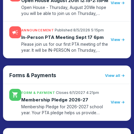
Open House August 20th 12:15-2:15PM
View →
Open House - Thursday, August 20We hope
you will be able to join us on Thursday,
August 20th for an opportunity to meet your
child's teacher and see the classroom. This
·
Published 8/5/2026 5:15pm
ANNOUNCEMENT
campaign
Open House is for grade K to ...
In-Person PTA Meeting Sept 17 6pm
View →
Please join us for our first PTA meeting of the
year. It will be IN-PERSON on Thursday,
September 17th from 6:00 - 7:00pm. First will
be a brief report by Principal Kelly Durso
followed by PTA busine...
Forms & Payments
View all
·
Closes 6/1/2027 4:21pm
FORM & PAYMENT
shopping_cart
Membership Pledge 2026-27
View →
Membership Pledge for 2026-2027 school
year. Your PTA pledge helps us provide
important educational resources and activities
and build a stronger community.