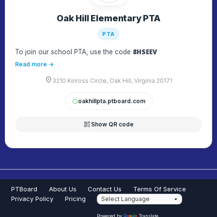
Oak Hill Elementary PTA
PTA
8HSEEV
To join our school PTA, use the code
Read more →
location_on
3210 Kinross Circle, Oak Hill, Virginia 20171
oakhillpta.ptboard.com
circle
qr_code_2
Show QR code
PTBoard
About Us
Contact Us
Terms Of Service
Privacy Policy
Pricing
Powered by
Translate