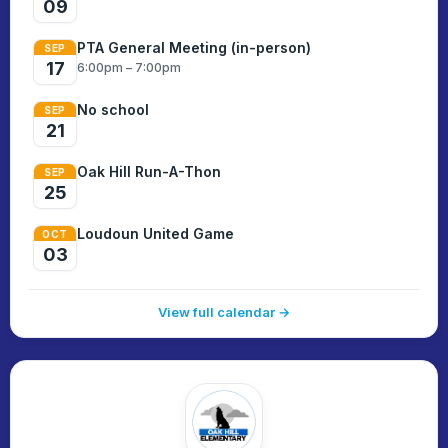
09
PTA General Meeting (in-person)
SEP
17
6:00pm – 7:00pm
No school
SEP
21
Oak Hill Run-A-Thon
SEP
25
Loudoun United Game
OCT
03
View full calendar →